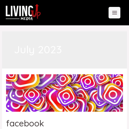
July 2023
facebook