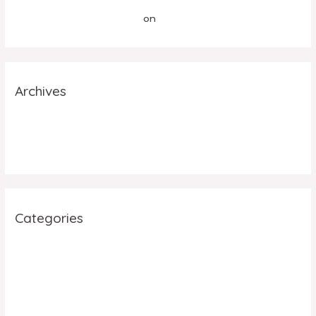
A WordPress Commenter
on
Hello world!
Archives
July 2023
June 2023
Categories
Facebook
Social Media
Uncategorized