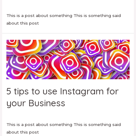
Facebook
,
Social Media
/ By
danielamartinezmt
This is a post about something This is something said
about this post
5 tips to use Instagram for
your Business
Uncategorized
/ By
danielamartinezmt
This is a post about something This is something said
about this post