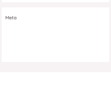
Meta
Log in
Entries feed
Comments feed
WordPress.org