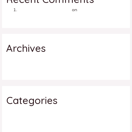
A WordPress Commenter
on
Hello world!
Archives
July 2023
June 2023
Categories
Facebook
Social Media
Uncategorized