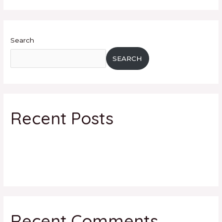
Search
SEARCH
Recent Posts
facebook
5 tips to use Instagram for your Business
Hello world!
Recent Comments