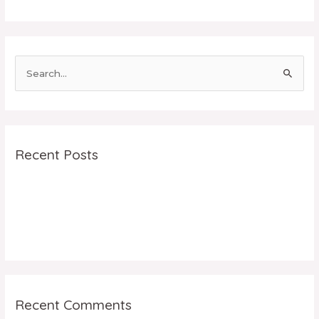
Recent Posts
facebook
5 tips to use Instagram for your Business
Hello world!
Recent Comments